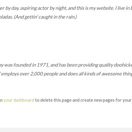
 by day, aspiring actor by night, and this is my website. I live in
ladas. (And gettin’ caught in the rain.)
as founded in 1971, and has been providing quality doohickeys
 employs over 2,000 people and does all kinds of awesome thi
to
your dashboard
to delete this page and create new pages for your