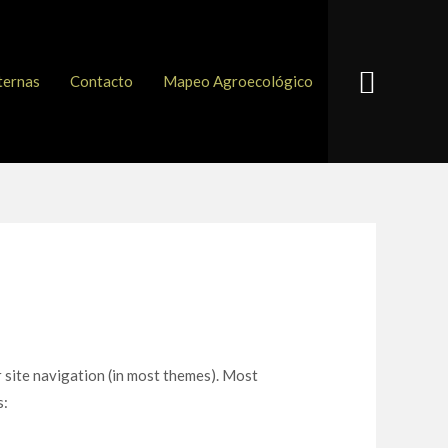
Buscar
ternas
Contacto
Mapeo Agroecológico
ur site navigation (in most themes). Most
s: