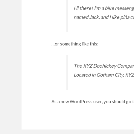
Hi there! I’m a bike messenger
named Jack, and I like piña co
…or something like this:
The XYZ Doohickey Company w
Located in Gotham City, XYZ
As a new WordPress user, you should go 