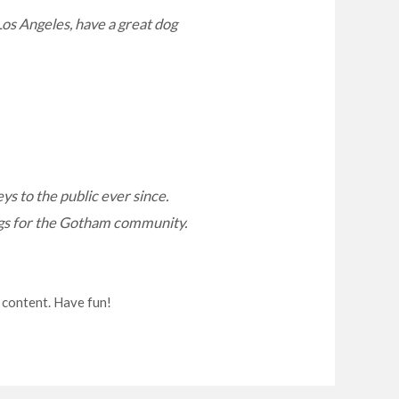
 Los Angeles, have a great dog
 to the public ever since.
ngs for the Gotham community.
 content. Have fun!