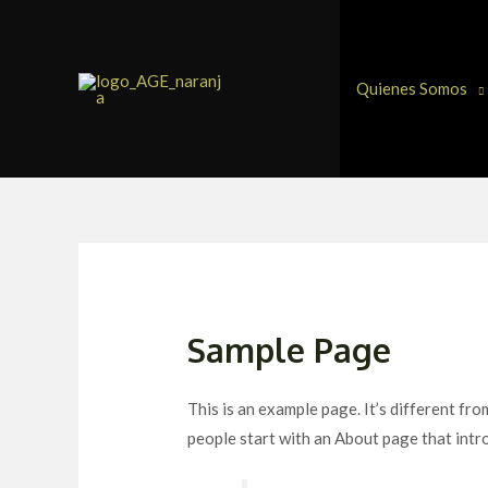
Ir
al
contenido
Quienes Somos
Sample Page
This is an example page. It’s different fro
people start with an About page that intro