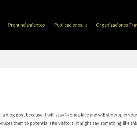
Pronunciamientos
Publicaciones
Organizaciones Fra
m a blog post because it will stay in one place and will show up in yo
duces them to potential site visitors. It might say something like thi